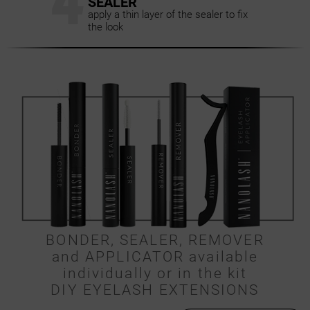
4
SEALER
apply a thin layer of the sealer to fix
the look
BONDER, SEALER, REMOVER
and APPLICATOR available
individually or in the kit
DIY EYELASH EXTENSIONS