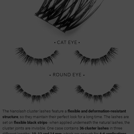
The Nanolash cluster lashes feature a
flexible and deformation-resistant
structure
, so they maintain their perfect look for a long time. The lashes are
set on
flexible black strips
- when applied underneath the natural lashes, the
cluster joints are invisible. One case contains
36 cluster lashes
in three
different lengths:
10, 12 and 14 mm
, which are enough for
4-6 applications
,