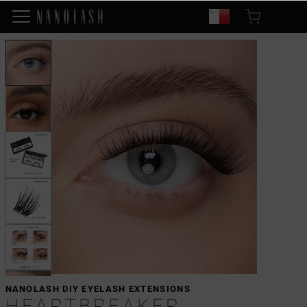
NANOLASH DIY EYELASH EXTENSIONS
HEARTBREAKER