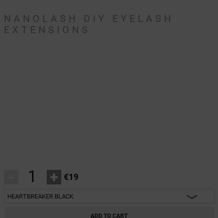
NANOLASH DIY EYELASH
EXTENSIONS
-
+
€19
HEARTBREAKER BLACK
HEARTBREAKER BLACK
ADD TO CART