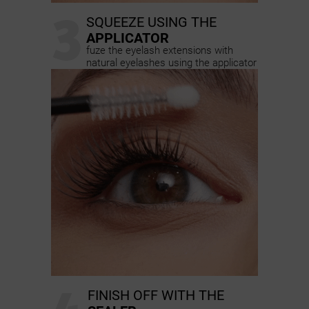
3
SQUEEZE USING THE
APPLICATOR
fuze the eyelash extensions with
natural eyelashes using the applicator
FINISH OFF WITH THE