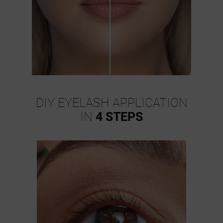
DIY EYELASH APPLICATION
IN
4 STEPS