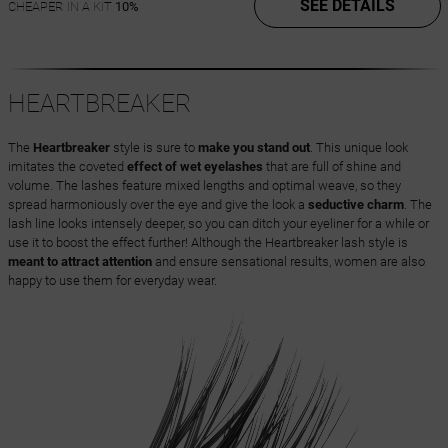
SEE DETAILS
CHEAPER IN A KIT
10%
HEARTBREAKER
The
Heartbreaker
style is sure to
make you stand out
. This unique look
imitates the coveted
effect of wet eyelashes
that are full of shine and
volume. The lashes feature mixed lengths and optimal weave, so they
spread harmoniously over the eye and give the look a
seductive charm
. The
lash line looks intensely deeper, so you can ditch your eyeliner for a while or
use it to boost the effect further! Although the Heartbreaker lash style is
meant to attract attention
and ensure sensational results, women are also
happy to use them for everyday wear.