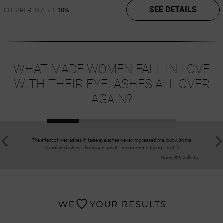
SEE DETAILS
CHEAPER IN A KIT
10%
WHAT MADE WOMEN FALL IN LOVE
WITH THEIR EYELASHES ALL OVER
AGAIN?
The effect of wet lashes in false eyelashes never impressed me, but with the
The eyelash
Nanolash lashes, it looks just great. I recommend trying it out. :)
Doris, 39, Valletta