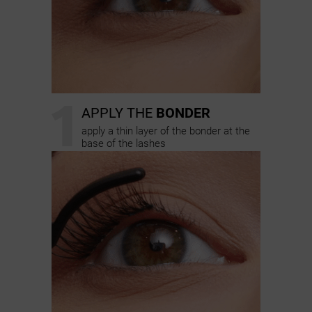
1
APPLY THE
BONDER
apply a thin layer of the bonder at the
base of the lashes