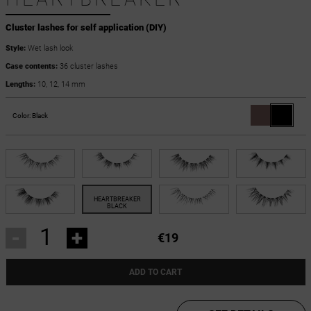
Cluster lashes for self application (DIY)
Style:
Wet lash look
Case contents:
36 cluster lashes
Lengths:
10, 12, 14 mm
Color:
Black
-
+
€19
ADD TO CART