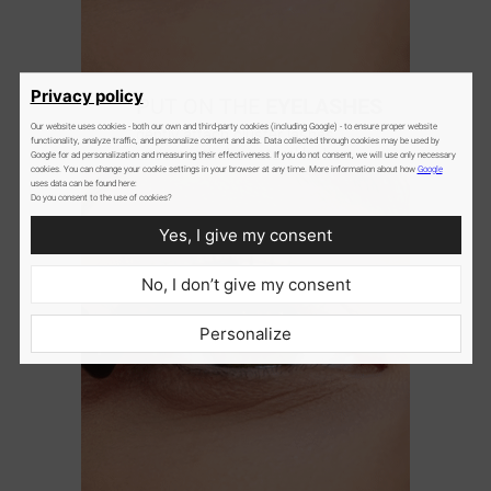
2
Privacy policy
PUT ON THE
EYELASHES
Our website uses cookies - both our own and third-party cookies (including Google) - to ensure proper website
gently attach cluster lashes
functionality, analyze traffic, and personalize content and ads. Data collected through cookies may be used by
underneath the natural lashes
Google for ad personalization and measuring their effectiveness. If you do not consent, we will use only necessary
cookies. You can change your cookie settings in your browser at any time. More information about how
Google
uses data can be found here:
Do you consent to the use of cookies?
Yes, I give my consent
No, I don’t give my consent
Personalize