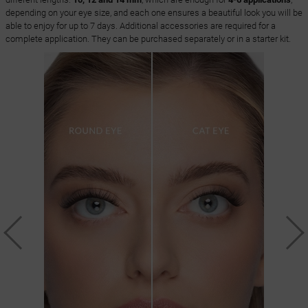
depending on your eye size, and each one ensures a beautiful look you will be
able to enjoy for up to 7 days. Additional accessories are required for a
complete application. They can be purchased separately or in a starter kit.