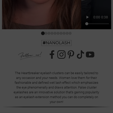
The Heartbreaker eyelash clusters can be easily tailored to
any occasion and your needs. Women love them for their
fashionable and defined wet lash effect which emphasizes
the eye phenomenally and draws attention. False cluster
eyelashes are an innovative solution that's gaining popularity
as an eyelash extension method you can do completely on
your own!