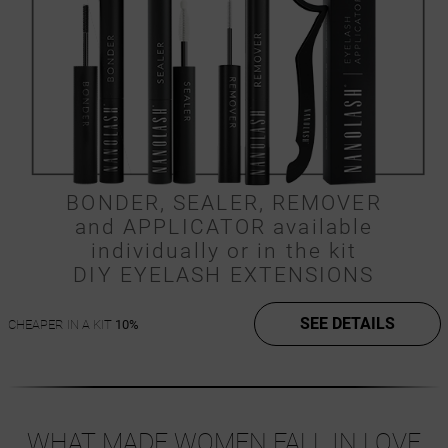
BONDER, SEALER, REMOVER
and APPLICATOR available
individually or in the kit
DIY EYELASH EXTENSIONS
SEE DETAILS
CHEAPER IN A KIT
10%
WHAT MADE WOMEN FALL IN LOVE