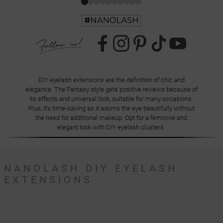
DIY eyelash extensions are the definition of chic and
elegance. The Fantasy style gets positive reviews because of
its effects and universal look, suitable for many occasions.
Plus, it's time-saving as it adorns the eye beautifully without
the need for additional makeup. Opt for a feminine and
elegant look with DIY eyelash clusters.
NANOLASH DIY EYELASH
EXTENSIONS