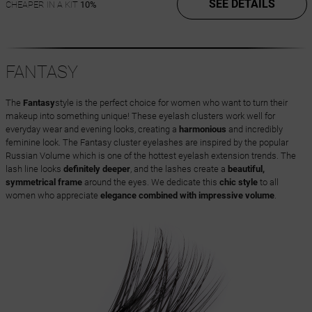
SEE DETAILS
CHEAPER IN A KIT
10%
FANTASY
The
Fantasy
style is the perfect choice for women who want to turn their
makeup into something unique! These eyelash clusters work well for
everyday wear and evening looks, creating a
harmonious
and incredibly
feminine look. The Fantasy cluster eyelashes are inspired by the popular
Russian Volume which is one of the hottest eyelash extension trends. The
lash line looks
definitely deeper
, and the lashes create a
beautiful,
symmetrical frame
around the eyes. We dedicate this
chic style
to all
women who appreciate
elegance combined with impressive volume
.