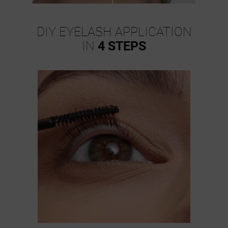
DIY EYELASH APPLICATION
IN
4 STEPS