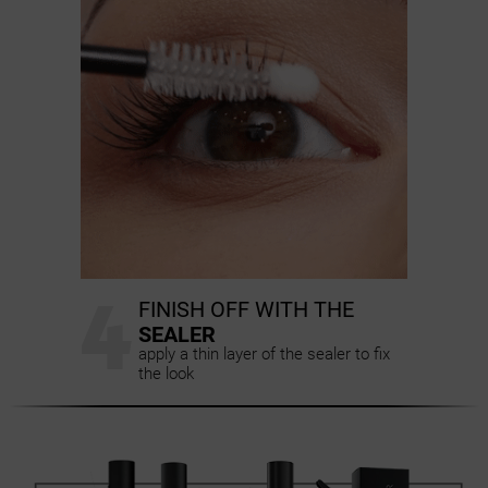
4
FINISH OFF WITH THE
SEALER
apply a thin layer of the sealer to fix
the look