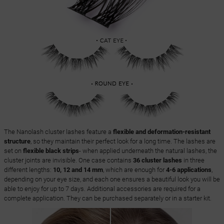
The Nanolash cluster lashes feature a
flexible and deformation-resistant
structure
, so they maintain their perfect look for a long time. The lashes are
set on
flexible black strips
- when applied underneath the natural lashes, the
cluster joints are invisible. One case contains
36 cluster lashes
in three
different lengths:
10, 12 and 14 mm
, which are enough for
4-6 applications
,
depending on your eye size, and each one ensures a beautiful look you will be
able to enjoy for up to 7 days. Additional accessories are required for a
complete application. They can be purchased separately or in a starter kit.