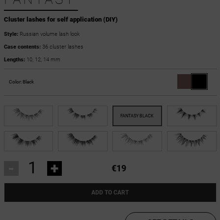
Cluster lashes for self application (DIY)
Style:
Russian volume lash look
Case contents:
36 cluster lashes
Lengths:
10, 12, 14 mm
Color:
Black
-
+
€19
ADD TO CART