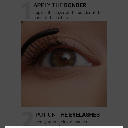
1
APPLY THE
BONDER
apply a thin layer of the bonder at the
base of the lashes
2
PUT ON THE
EYELASHES
gently attach cluster lashes
underneath the natural lashes