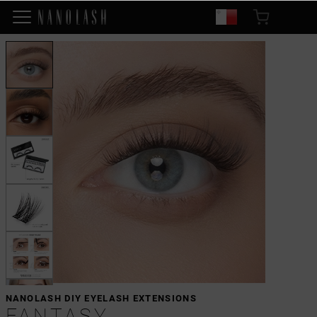
NANOLASH DIY EYELASH EXTENSIONS
FANTASY