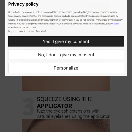
Privacy policy
Our website uses cookies - both our own and third-party cookies (including Google) - to ensure proper website
functionality, analyze traffic, and personalize content and ads. Data collected through cookies may be used by
Google for ad personalization and measuring their effectiveness. If you do not consent, we will use only necessary
cookies. You can change your cookie settings in your browser at any time. More information about how
Google
uses data can be found here:
Do you consent to the use of cookies?
Yes, I give my consent
No, I don’t give my consent
Personalize
3
SQUEEZE USING THE
APPLICATOR
fuze the eyelash extensions with
natural eyelashes using the applicator