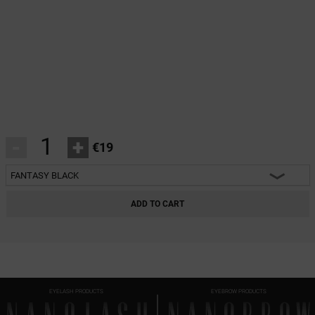
-
+
€19
FANTASY BLACK
HEARTBREAKER BLACK
ADD TO CART
CHARM BLACK
INNOCENT BLACK
FANTASY BLACK
EYELASH PRODUCTS
EYEBROW PRODUCTS
CLASSY BLACK