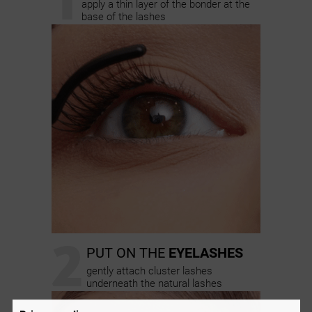
apply a thin layer of the bonder at the
base of the lashes
2
PUT ON THE
EYELASHES
gently attach cluster lashes
underneath the natural lashes