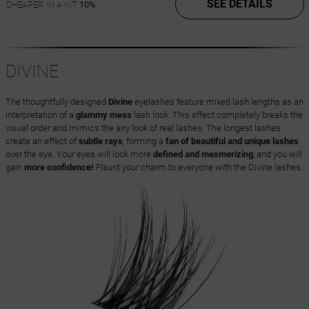
SEE DETAILS
CHEAPER IN A KIT
10%
DIVINE
The thoughtfully designed
Divine
eyelashes feature mixed lash lengths as an
interpretation of a
glammy mess
lash look. This effect completely breaks the
visual order and mimics the airy look of real lashes. The longest lashes
create an effect of
subtle rays
, forming a
fan of beautiful and unique lashes
over the eye. Your eyes will look more
defined and mesmerizing
, and you will
gain
more confidence!
Flaunt your charm to everyone with the Divine lashes.