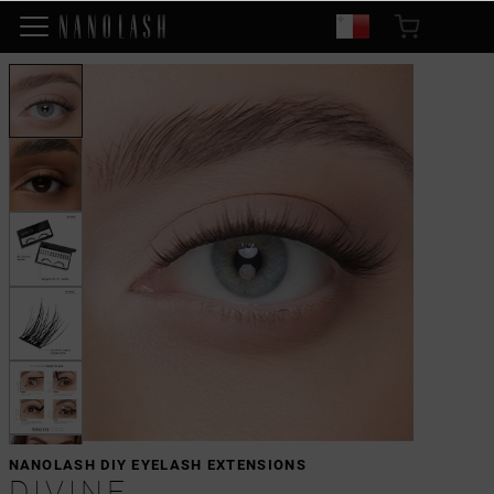
NANOLASH DIY EYELASH EXTENSIONS
DIVINE