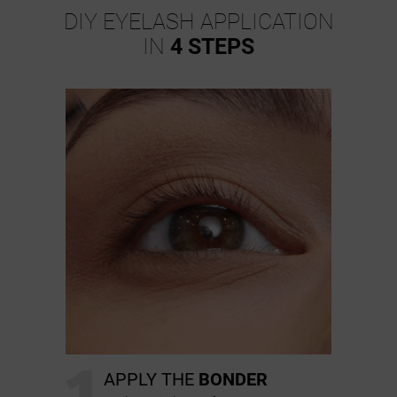
DIY EYELASH APPLICATION
IN
4 STEPS
1
APPLY THE
BONDER