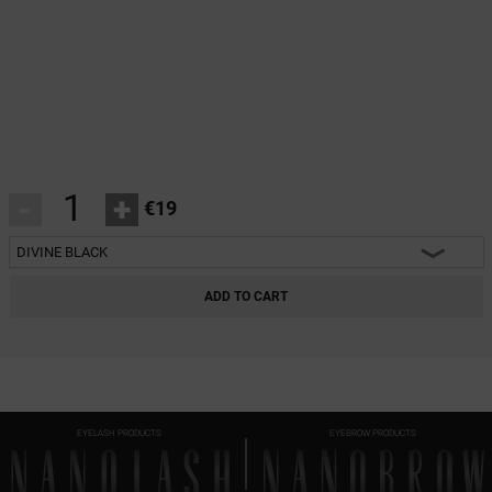
-
+
€19
DIVINE BLACK
HEARTBREAKER BLACK
ADD TO CART
CHARM BLACK
INNOCENT BLACK
FANTASY BLACK
EYELASH PRODUCTS
EYEBROW PRODUCTS
CLASSY BLACK
DIVINE BLACK