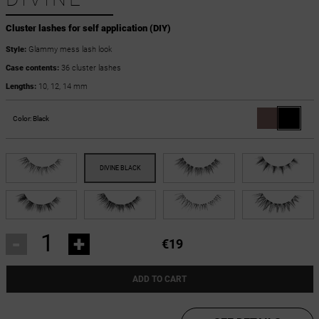
Cluster lashes for self application (DIY)
Style:
Glammy mess lash look
Case contents:
36 cluster lashes
Lengths:
10, 12, 14 mm
Color:
Black
-
+
€19
ADD TO CART