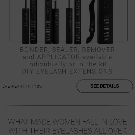
BONDER, SEALER, REMOVER
and APPLICATOR available
individually or in the kit
DIY EYELASH EXTENSIONS
SEE DETAILS
CHEAPER IN A KIT
10%
WHAT MADE WOMEN FALL IN LOVE
WITH THEIR EYELASHES ALL OVER