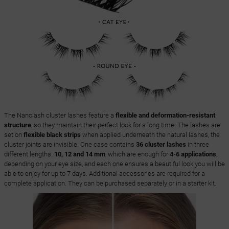
The Nanolash cluster lashes feature a
flexible and deformation-resistant
structure
, so they maintain their perfect look for a long time. The lashes are
set on
flexible black strips
when applied underneath the natural lashes, the
cluster joints are invisible. One case contains
36 cluster lashes
in three
different lengths:
10, 12 and 14 mm
, which are enough for
4-6 applications
,
depending on your eye size, and each one ensures a beautiful look you will be
able to enjoy for up to 7 days. Additional accessories are required for a
complete application. They can be purchased separately or in a starter kit.