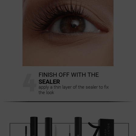
4
FINISH OFF WITH THE
SEALER
apply a thin layer of the sealer to fix
the look