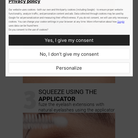
Privacy policy
Our website uses cookies - both our own and third-party cookies (including Google) - to ensure proper website
functionality, analyze traffic, and personalize content and ads. Data collected through cookies may be used by
Google for ad personalization and measuring their effectiveness. If you do not consent, we will use only necessary
cookies. You can change your cookie settings in your browser at any time. More information about how
Google
uses data can be found here:
Do you consent to the use of cookies?
Yes, I give my consent
No, I don’t give my consent
Personalize
3
SQUEEZE USING THE
APPLICATOR
fuze the eyelash extensions with
natural eyelashes using the applicator