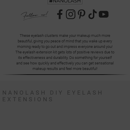
These eyelash clusters make your makeup much more
beautiful, giving you peace of mind that you wake up every
morning ready to go out and impress everyone around you!
The eyelash extension kit gets lots of positive reviews due to
its effectiveness and durability. Do something for yourself
and see how quickly and effectively you can get sensational
makeup results and feel more beautiful!
NANOLASH DIY EYELASH
EXTENSIONS