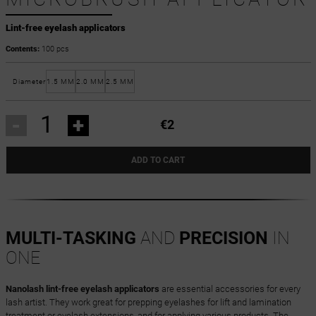
Lint-free eyelash applicators
Contents:
100 pcs
Diameter
1.5 MM
2.0 MM
2.5 MM
-
+
€2
ADD TO CART
MULTI-TASKING
AND
PRECISION
IN
ONE
Nanolash lint-free eyelash applicators
are essential accessories for every
lash artist. They work great for prepping eyelashes for lift and lamination
treatment or eyelash extensions, and for applying various products. The