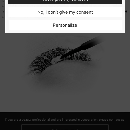
product usage. The applicators come in three different sizes: 1.5 mm, 2 mm,
and 2.5 mm which
ensures very precise application of cosmetic products.
You get 100 pieces in a convenient tube with a dispenser which prevents the
No, I don’t give my consent
applicators from falling out of the packaging once you open it.
Personalize
If you are a beauty professional and are interested in cooperation, please contact us.