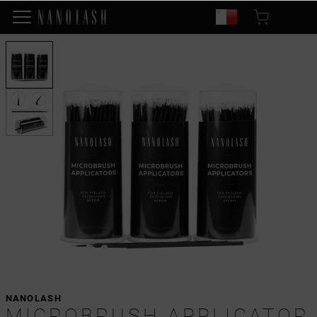
NANOLASH
MICROBRUSH APPLICATOR