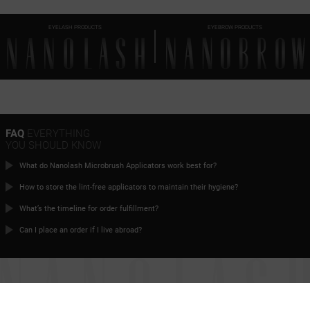
EYELASH PRODUCTS
EYEBROW PRODUCTS
FAQ
EVERYTHING
YOU SHOULD KNOW
What do Nanolash Microbrush Applicators work best for?
How to store the lint-free applicators to maintain their hygiene?
What’s the timeline for order fulfillment?
Can I place an order if I live abroad?
TIME FOR
PERFECT EYELASHES