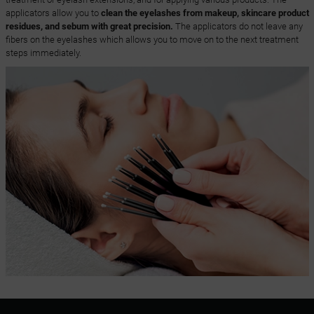
applicators allow you to
clean the eyelashes from makeup, skincare product
residues, and sebum with great precision.
The applicators do not leave any
fibers on the eyelashes which allows you to move on to the next treatment
steps immediately.