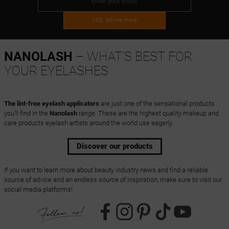
YES, tell me more
NANOLASH
– WHAT'S BEST FOR
YOUR EYELASHES
The lint-free eyelash applicators
are just one of the sensational products
you'll find in the
Nanolash
range. These are the highest quality makeup and
care products eyelash artists around the world use eagerly.
Discover our products
If you want to learn more about beauty industry news and find a reliable
source of advice and an endless source of inspiration, make sure to visit our
social media platforms!