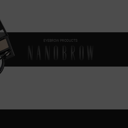
EYEBROW PRODUCTS