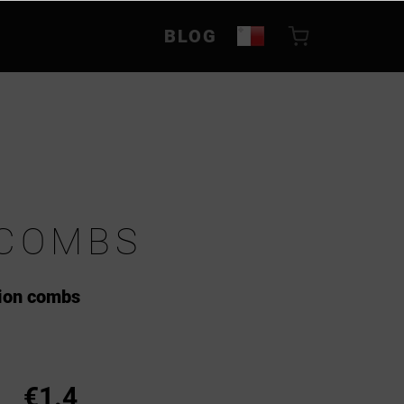
BLOG
 COMBS
tion combs
€1.4