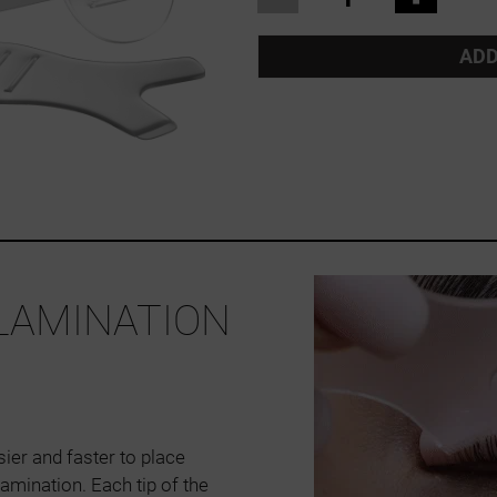
ADD
 LAMINATION
ier and faster to place
lamination. Each tip of the