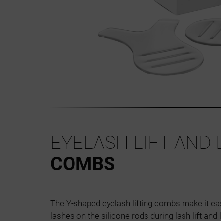
EYELASH LIFT AND
COMBS
The Y-shaped eyelash lifting combs make it eas
lashes on the silicone rods during lash lift and 