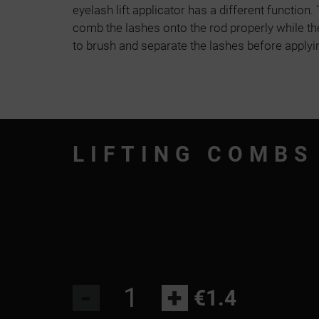
eyelash lift applicator has a different function
comb the lashes onto the rod properly while th
to brush and separate the lashes before applyin
LIFTING COMBS
-
+
€1.4