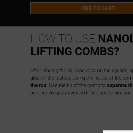
ADD TO CART
HOW TO USE
NANO
LIFTING COMBS?
After placing the silicone rods on the eyelids,
glue on the lashes. Using the flat tip of the com
the rod
. Use the tip of the comb to
separate th
proceed to apply eyelash lifting and laminating