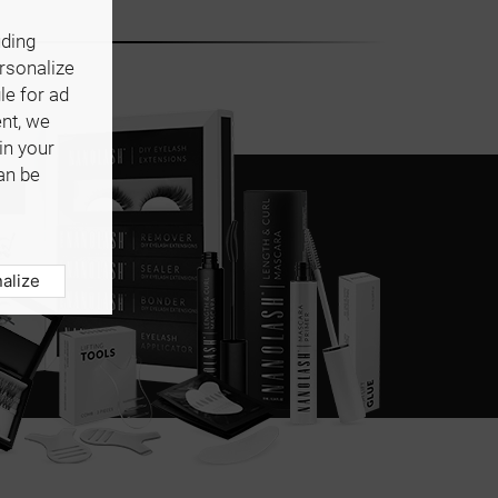
uding
ersonalize
le for ad
ent, we
in your
an be
alize