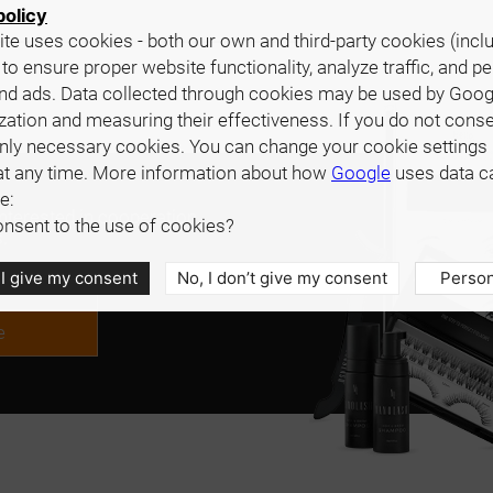
policy
te uses cookies - both our own and third-party cookies (incl
 to ensure proper website functionality, analyze traffic, and p
nd ads. Data collected through cookies may be used by Goog
zation and measuring their effectiveness. If you do not cons
only necessary cookies. You can change your cookie settings 
at any time. More information about how
Google
uses data c
e:
interested in cooperation,
nsent to the use of cookies?
.
 I give my consent
No, I don’t give my consent
Person
e