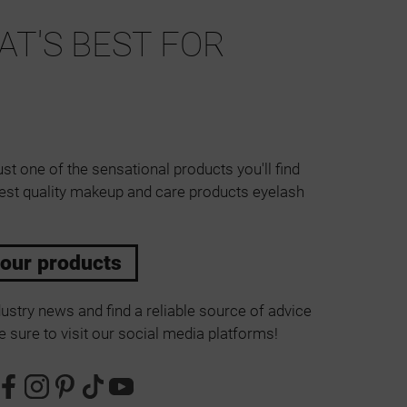
T'S BEST FOR
ust one of the sensational products you'll find
est quality makeup and care products eyelash
 our products
ustry news and find a reliable source of advice
 sure to visit our social media platforms!