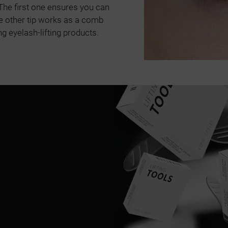
. The first one ensures you can
e other tip works as a comb
g eyelash-lifting products.