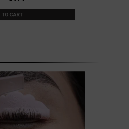
 TO CART