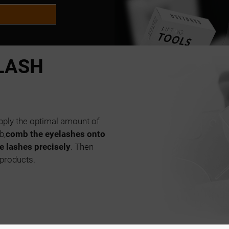
LASH
 apply the optimal amount of
b,
comb the eyelashes onto
e lashes precisely
. Then
 products.