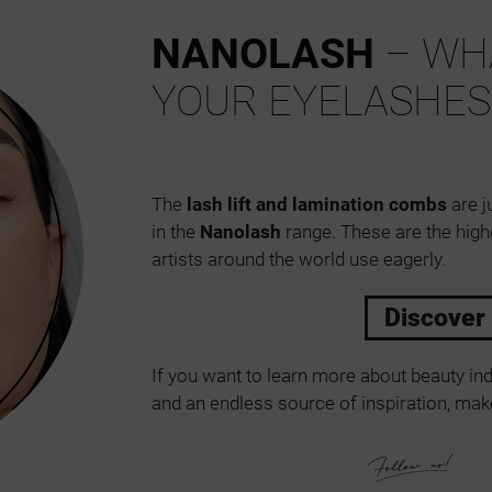
NANOLASH
– WHA
YOUR EYELASHES
The
lash lift and lamination combs
are j
in the
Nanolash
range. These are the high
artists around the world use eagerly.
Discover
If you want to learn more about beauty ind
and an endless source of inspiration, make