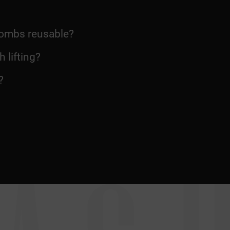
 combs reusable?
 lifting?
?