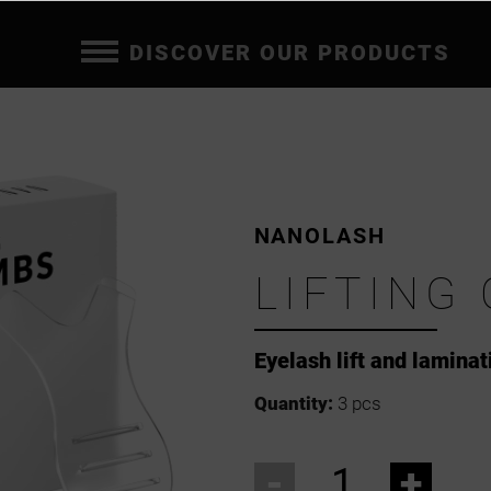
DISCOVER OUR PRODUCTS
NANOLASH
LIFTING
Eyelash lift and lamina
Quantity:
3 pcs
-
+