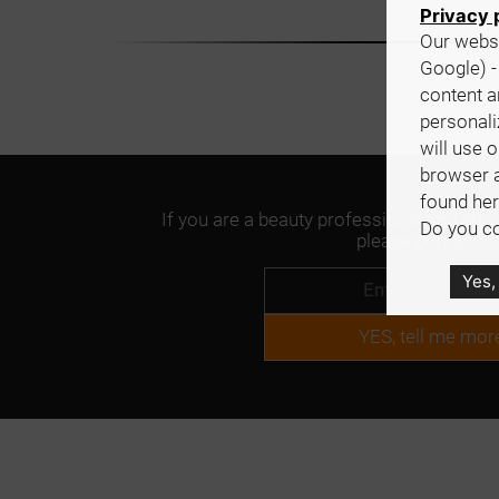
Privacy 
Our websi
Google) -
content a
personali
will use 
browser 
found her
If you are a beauty professional and are 
Do you co
please contact us
Yes,
YES, tell me mor