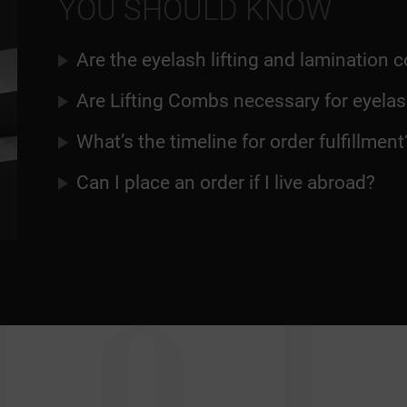
YOU SHOULD KNOW
Are the eyelash lifting and lamination
Are Lifting Combs necessary for eyelash
What’s the timeline for order fulfillment
Can I place an order if I live abroad?