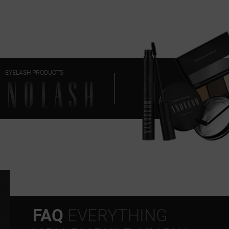
EYELASH PRODUCTS
FAQ
EVERYTHING