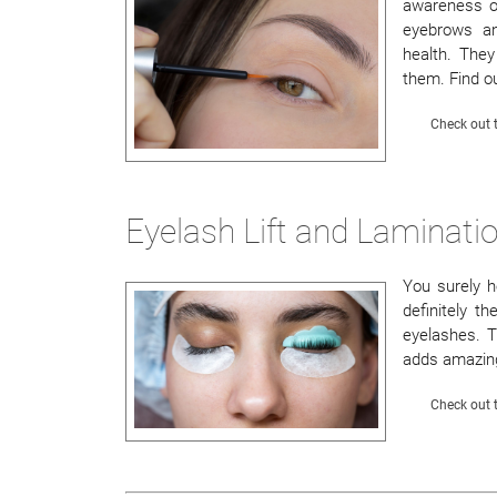
awareness of
eyebrows an
health. They
them. Find ou
Check out t
Eyelash Lift and Laminatio
You surely he
definitely t
eyelashes. T
adds amazing 
Check out t