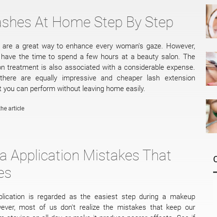
ashes At Home Step By Step
s are a great way to enhance every woman's gaze. However,
s have the time to spend a few hours at a beauty salon. The
on treatment is also associated with a considerable expense.
, there are equally impressive and cheaper lash extension
 you can perform without leaving home easily.
he article
 Application Mistakes That
es
lication is regarded as the easiest step during a makeup
wever, most of us don't realize the mistakes that keep our