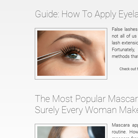
Guide: How To Apply Eyel
False lashe
not all of u
lash extensi
Fortunately
methods that
Check out t
The Most Popular Mascara
Surely Every Woman Mak
Mascara app
routine. Ho