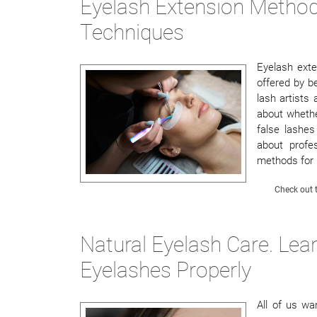
Eyelash Extension Method
Techniques
Eyelash ext
offered by b
lash artists
about whethe
false lashes 
about profe
methods for
Check out t
Natural Eyelash Care. Le
Eyelashes Properly
All of us wa