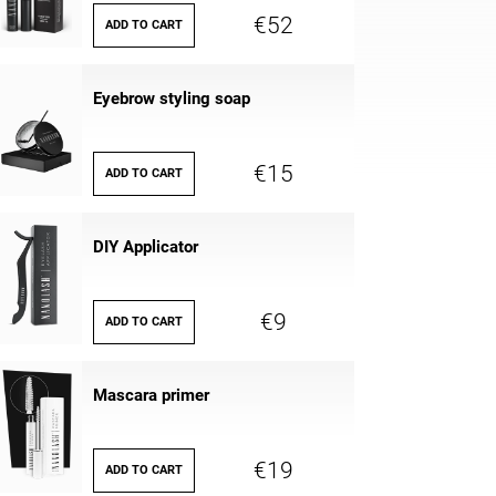
€52
ADD TO CART
Eyebrow styling soap
€15
ADD TO CART
DIY Applicator
€9
ADD TO CART
Mascara primer
€19
ADD TO CART