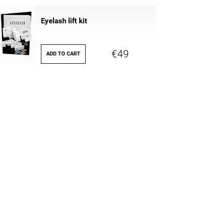
Eyelash lift kit
€49
ADD TO CART