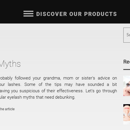
DISCOVER OUR PRODUCTS
 Myths
Re
obably followed your grandma, mom or sister's advice on
your lashes. Some of the tips may have sounded a bit
eaving you suspicious of their effectiveness. Let's go through
lar eyelash myths that need debunking.
he article