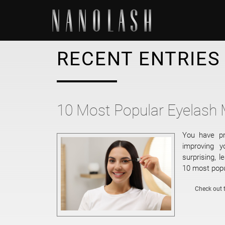
RECENT ENTRIES
10 Most Popular Eyelash
You have pr
improving 
surprising, l
10 most popu
Check out t