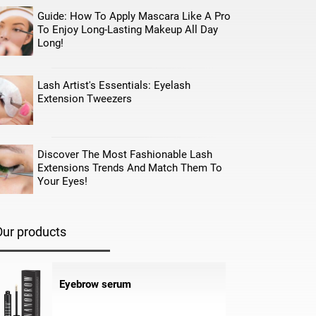
Guide: How To Apply Mascara Like A Pro
To Enjoy Long-Lasting Makeup All Day
Long!
Lash Artist's Essentials: Eyelash
Extension Tweezers
Discover The Most Fashionable Lash
Extensions Trends And Match Them To
Your Eyes!
Our products
Eyebrow serum