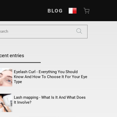
BLOG
cent entries
Eyelash Curl - Everything You Should
Know And How To Choose It For Your Eye
Type
Lash mapping - What Is It And What Does
It Involve?