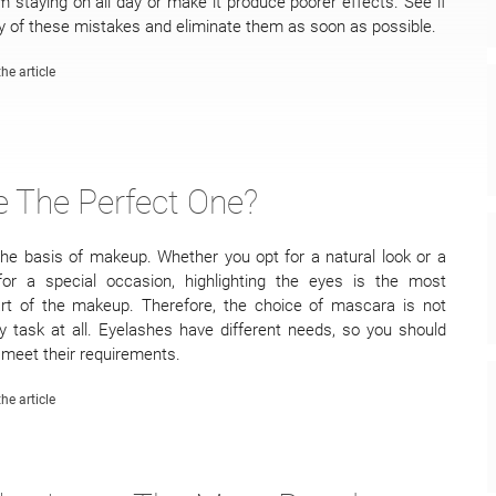
 staying on all day or make it produce poorer effects. See if
 of these mistakes and eliminate them as soon as possible.
he article
 The Perfect One?
he basis of makeup. Whether you opt for a natural look or a
for a special occasion, highlighting the eyes is the most
art of the makeup. Therefore, the choice of mascara is not
 task at all. Eyelashes have different needs, so you should
meet their requirements.
he article