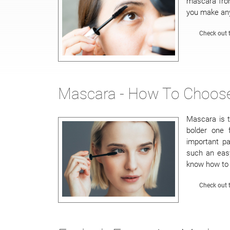
mascara from
you make any
Check out t
Mascara - How To Choose
Mascara is t
bolder one 
important p
such an easy
know how to 
Check out t