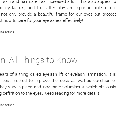
 skin and hair care has increased a lot. This also applies to
d eyelashes, and the latter play an important role in our
 not only provide a beautiful frame for our eyes but protect
t how to care for your eyelashes effectively!
he article
n. All Things to Know
ard of a thing called eyelash lift or eyelash lamination. It is
he best method to improve the looks as well as condition of
hey stay in place and look more voluminous, which obviously
definition to the eyes. Keep reading for more details!
he article