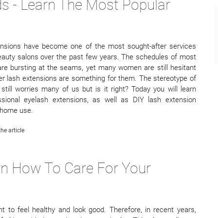
s - Learn The Most Popular
ensions have become one of the most sought-after services
eauty salons over the past few years. The schedules of most
 are bursting at the seams, yet many women are still hesitant
r lash extensions are something for them. The stereotype of
still worries many of us but is it right? Today you will learn
ssional eyelash extensions, as well as DIY lash extension
 home use.
he article
arn How To Care For Your
nt to feel healthy and look good. Therefore, in recent years,