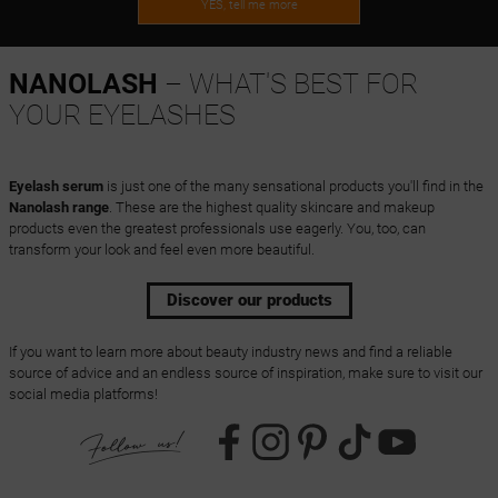
YES, tell me more
NANOLASH
– WHAT'S BEST FOR
YOUR EYELASHES
Eyelash serum
is just one of the many sensational products you'll find in the
Nanolash range
. These are the highest quality skincare and makeup
products even the greatest professionals use eagerly. You, too, can
transform your look and feel even more beautiful.
Discover our products
If you want to learn more about beauty industry news and find a reliable
source of advice and an endless source of inspiration, make sure to visit our
social media platforms!