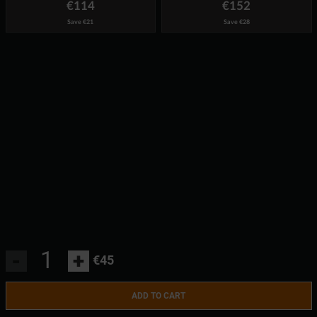
€114
€152
Save
€21
Save
€28
-
+
€45
ADD TO CART