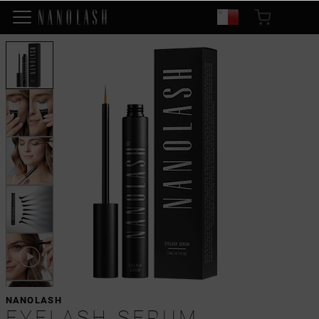
NANOLASH
EYELASH SERUM