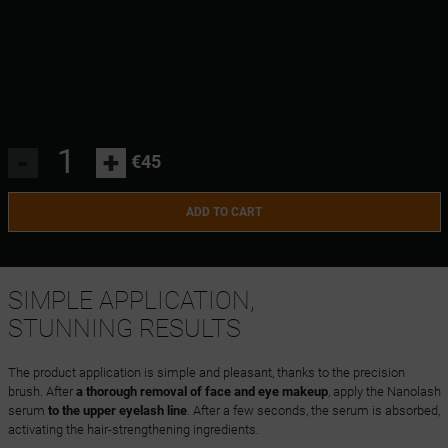
-
+
€45
ADD TO CART
SIMPLE APPLICATION,
STUNNING RESULTS
The product application is simple and pleasant, thanks to the precision
brush. After
a thorough removal of face and eye makeup
, apply the Nanolash
serum
to the upper eyelash line
. After a few seconds, the serum is absorbed,
activating the hair-strengthening ingredients.