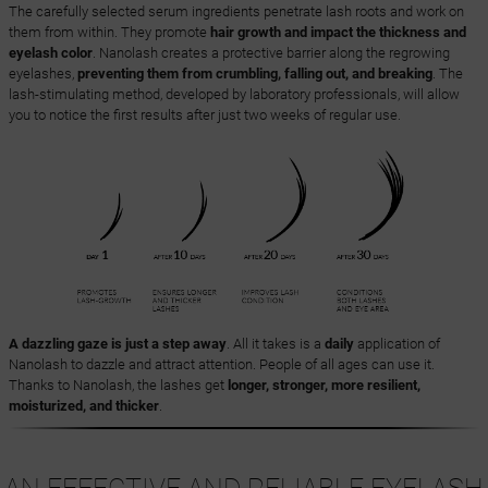
The carefully selected serum ingredients penetrate lash roots and work on
them from within. They promote
hair growth and impact the thickness and
eyelash color
. Nanolash creates a protective barrier along the regrowing
eyelashes,
preventing them from crumbling, falling out, and breaking
. The
lash-stimulating method, developed by laboratory professionals, will allow
you to notice the first results after just two weeks of regular use.
A dazzling gaze is just a step away
. All it takes is a
daily
application of
Nanolash to dazzle and attract attention. People of all ages can use it.
Thanks to Nanolash, the lashes get
longer, stronger, more resilient,
moisturized, and thicker
.