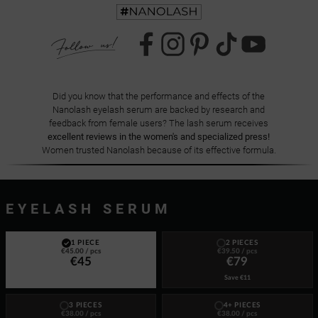
Did you know that the performance and effects of the
Nanolash eyelash serum are backed by research and
feedback from female users? The lash serum receives
excellent reviews in the women's and specialized press!
Women trusted Nanolash because of its effective formula.
EYELASH SERUM
1 PIECE
2 PIECES
€45.00
/ pcs
€39.50
/ pcs
€45
€79
Save
€11
3 PIECES
4+ PIECES
€38.00
/ pcs
€38.00
/ pcs