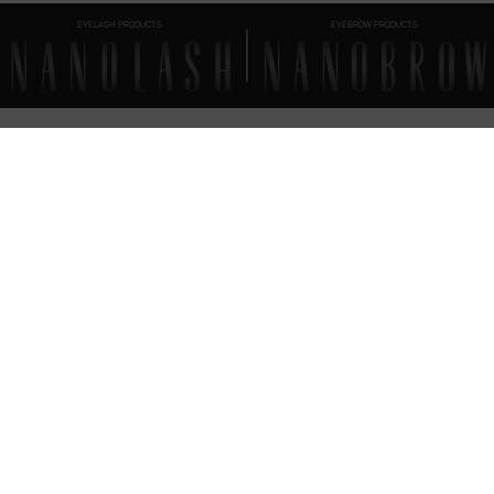
EYELASH PRODUCTS
EYEBROW PRODUCTS
FAQ
EVERYTHING
YOU SHOULD KNOW
How to apply Nanolash eyelash serum?
When should you reach for Nanolash Eyelash Serum?
End of treatment — what’s next?
Nanolash Eyelash Serum – ingredients (INCI)
Nanolash Eyelash Serum – expiration date
What’s the timeline for order fulfillment?
Can I place an order if I live abroad?