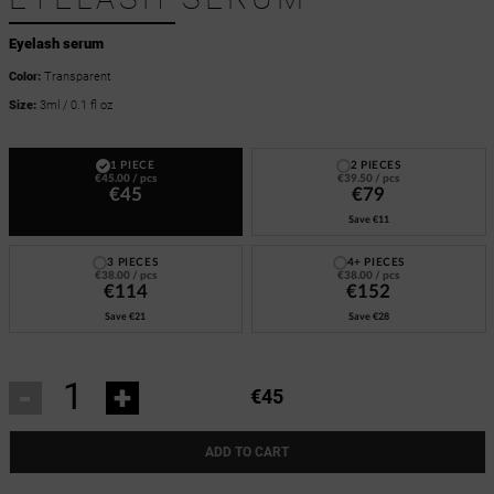
Eyelash serum
Color:
Transparent
Size:
3ml / 0.1 fl oz
1 PIECE
2 PIECES
€45.00
/ pcs
€39.50
/ pcs
€45
€79
Save
€11
3 PIECES
4+ PIECES
€38.00
/ pcs
€38.00
/ pcs
€114
€152
Save
€21
Save
€28
-
+
€45
ADD TO CART