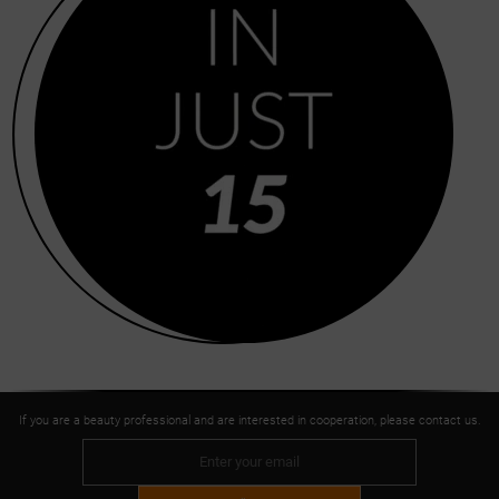
If you are a beauty professional and are interested in cooperation, please contact us.