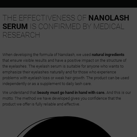
THE EFFECTIVENESS OF
NANOLASH
SERUM
IS CONFIRMED BY MEDICAL
RESEARCH
When developing the formula of Nanolash, we used
natural ingredients
that ensure visible results and have a positive impact on the structure of
the eyelashes. The eyelash serum is suitable for anyone who wants to
emphasize their eyelashes naturally and for those who experience
problems with eyelash loss or weak hair growth. The product can be used
independently or as a supplement to daily lash care.
We understand that
beauty must go hand in hand with care.
And this is our
motto. The method we have developed gives you confidence that the
product we offer is fully reliable and effective.