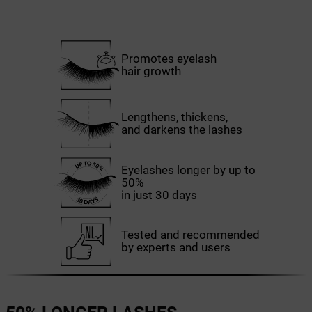
Promotes eyelash
hair growth
Lengthens, thickens,
and darkens the lashes
Eyelashes longer by up to
50%
in just 30 days
Tested and recommended
by experts and users