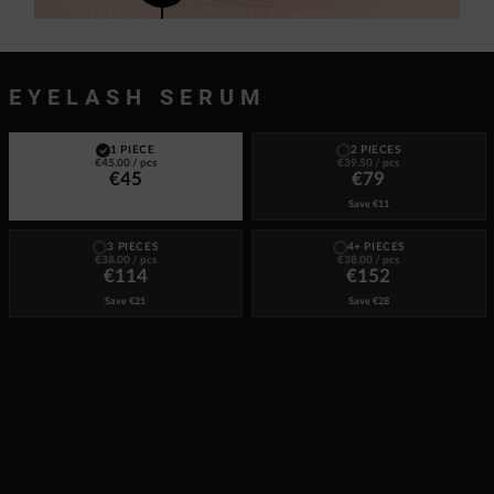
EYELASH SERUM
1 PIECE
2 PIECES
€45.00
/ pcs
€39.50
/ pcs
€45
€79
Save
€11
3 PIECES
4+ PIECES
€38.00
/ pcs
€38.00
/ pcs
€114
€152
Save
€21
Save
€28