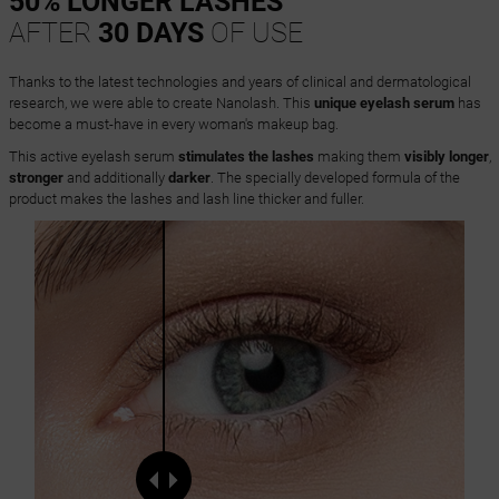
50% LONGER LASHES
AFTER
30 DAYS
OF USE
Thanks to the latest technologies and years of clinical and dermatological
research, we were able to create Nanolash. This
unique eyelash serum
has
become a must-have in every woman's makeup bag.
This active eyelash serum
stimulates the lashes
making them
visibly longer
,
stronger
and additionally
darker
. The specially developed formula of the
product makes the lashes and lash line thicker and fuller.