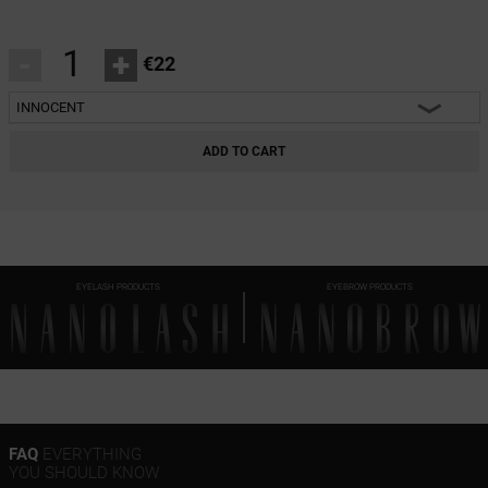
-
+
€22
INNOCENT
INNOCENT
ADD TO CART
CLASSY
HARMONY
HEARTBREAKER
EYELASH PRODUCTS
EYEBROW PRODUCTS
FAQ
EVERYTHING
YOU SHOULD KNOW