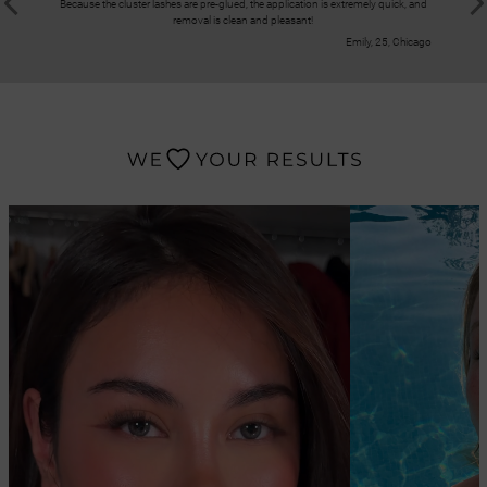
Because the cluster lashes are pre-glued, the application is extremely quick, and
These clus
removal is clean and pleasant!
result loo
Emily, 25, Chicago