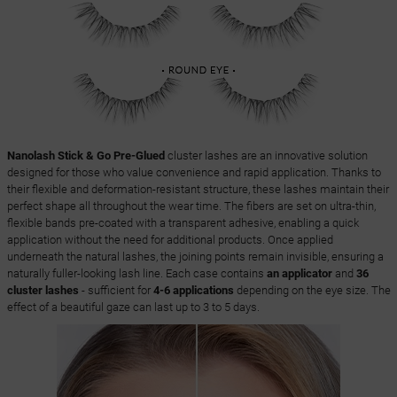
Nanolash Stick & Go Pre-Glued
cluster lashes are an innovative solution
designed for those who value convenience and rapid application. Thanks to
their flexible and deformation-resistant structure, these lashes maintain their
perfect shape all throughout the wear time. The fibers are set on ultra-thin,
flexible bands pre-coated with a transparent adhesive, enabling a quick
application without the need for additional products. Once applied
underneath the natural lashes, the joining points remain invisible, ensuring a
naturally fuller-looking lash line. Each case contains
an applicator
and
36
cluster lashes
- sufficient for
4-6 applications
depending on the eye size. The
effect of a beautiful gaze can last up to 3 to 5 days.