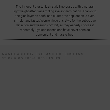
The
Innocent
cluster lash style impresses with a natural,
lightweight effect resembling eyelash lamination. Thanks to
the glue layer on each lash cluster, the application is even
simpler and faster. Women love this style for the subtle eye
definition and wearing comfort, so they eagerly choose it
repeatedly. Eyelash extensions have never been so
convenient and hassle-free!
NANOLASH DIY EYELASH EXTENSIONS
STICK & GO PRE-GLUED LASHES