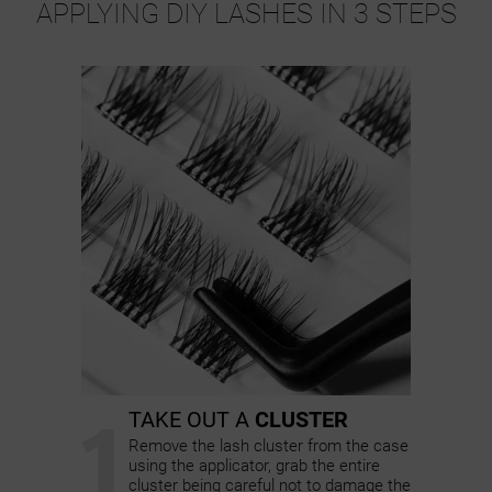
APPLYING DIY LASHES IN 3 STEPS
1
TAKE OUT A
CLUSTER
Remove the lash cluster from the case
using the applicator, grab the entire
cluster being careful not to damage the