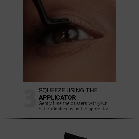
3
SQUEEZE USING THE
APPLICATOR
Gently fuse the clusters with your
natural lashes using the applicator