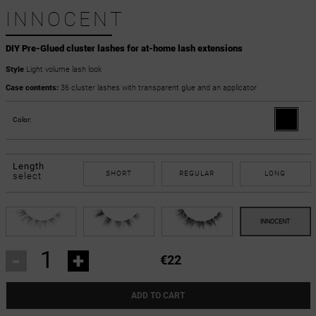
INNOCENT
DIY Pre-Glued cluster lashes for at-home lash extensions
Style
Light volume lash look
Case contents:
36 cluster lashes with transparent glue and an applicator
Color:
Length
SHORT
REGULAR
LONG
select
-
+
€22
ADD TO CART