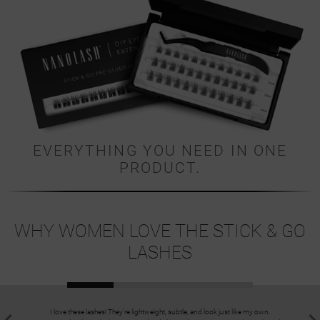
EVERYTHING YOU NEED IN ONE
PRODUCT.
WHY WOMEN LOVE THE STICK & GO
LASHES
I love these lashes! They're lightweight, subtle, and look just like my own.
I always a