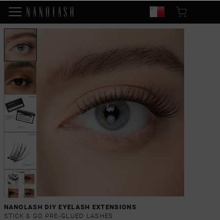
NANOLASH DIY EYELASH EXTENSIONS
STICK & GO PRE-GLUED LASHES