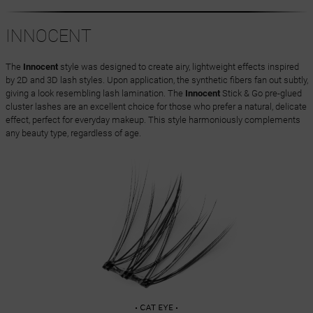
INNOCENT
The
Innocent
style was designed to create airy, lightweight effects inspired
by 2D and 3D lash styles. Upon application, the synthetic fibers fan out subtly,
giving a look resembling lash lamination. The
Innocent
Stick & Go pre-glued
cluster lashes are an excellent choice for those who prefer a natural, delicate
effect, perfect for everyday makeup. This style harmoniously complements
any beauty type, regardless of age.