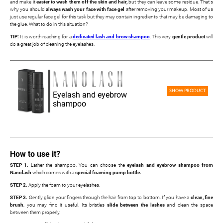
and make it
easier to wash them off the skin and hair,
but they can leave some residue. That's
why you should
always wash your face with face gel
after removing your makeup. Most of us
just use regular face gel for this task but they may contain ingredients that may be damaging to
the glue. What to do in this situation?
TIP:
It is worth reaching for a
dedicated lash and brow shampoo
. This very
gentle product
will
do a great job of cleaning the eyelashes.
SHOW PRODUCT
Eyelash and eyebrow
shampoo
How to use it?
STEP 1.
Lather the shampoo. You can choose the
eyelash and eyebrow shampoo from
Nanolash
which comes with a
special foaming pump bottle.
STEP 2.
Apply the foam to your eyelashes.
STEP 3.
Gently glide your fingers through the hair from top to bottom. If you have a
clean, fine
brush
, you may find it useful. Its bristles
slide between the lashes
and clean the space
between them properly.