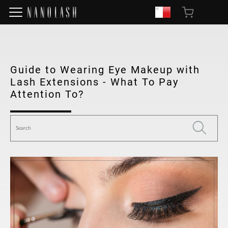
Guide to Wearing Eye Makeup with
Lash Extensions - What To Pay
Attention To?