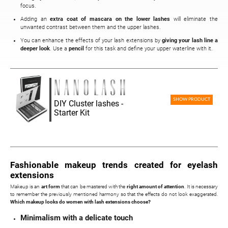
focus.
Adding an
extra coat of mascara on the lower lashes
will eliminate the
unwanted contrast between them and the upper lashes.
You can enhance the effects of your lash extensions by
giving your lash line a
deeper look
. Use a
pencil
for this task and define your upper waterline with it.
SHOW PRODUCT
DIY Cluster lashes -
Starter Kit
Fashionable makeup trends created for eyelash
extensions
Makeup is an
art form
that can be mastered with the
right amount of attention
. It is necessary
to remember the previously mentioned harmony so that the effects do not look exaggerated.
Which makeup looks do women with lash extensions choose?
Minimalism with a delicate touch