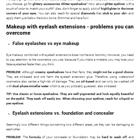
you choose, go for
glittery accessories
.
Glitter eyeshadow
? How about
glitter eyeliner
with a
touch of color to match your outfit? Also, don't forget to apply a bit of
highlighter in the inner
corners of your eyes
. You can also reach for special
diamonds
that
stick to your ski
n and
apply them just below the brow bone. Shimmer and have fun!
Makeup with eyelash extensions - problems you can
overcome
False eyelashes vs eye makeup
Eye makeup combined with eyelash extensions does not have to be tricky. However, you need
to pay attention to the cosmetics you use, because if you make a mistake, you may lose your
false eyelashes faster than you think.
PROBLEM:
Although
creamy eyeshadows
have their fans, they
might not be a good choice
.
They are oil-based and oils harm the eyelash extension glue. Therefore, using waterproof
cosmetics also carries a high risk of damage. They are
oil-based
and can only be washed off
with
dual-phase micellar water
which is, as you probably guessed, also oil-based.
TIP: Use classic or loose eyeshadow. They are well-pigmented and look equally beautiful
on the eyelid. They wash off easily too. When choosing your eyeliner, reach for a liquid or
pen eyeliner.
Eyelash extensions vs. foundation and concealer
Seemingly two different things concerning two different areas, yet they can be damaging to
each other.
PROBLEM:
The
formula
of your concealer or foundation may be
hard to wash off
and