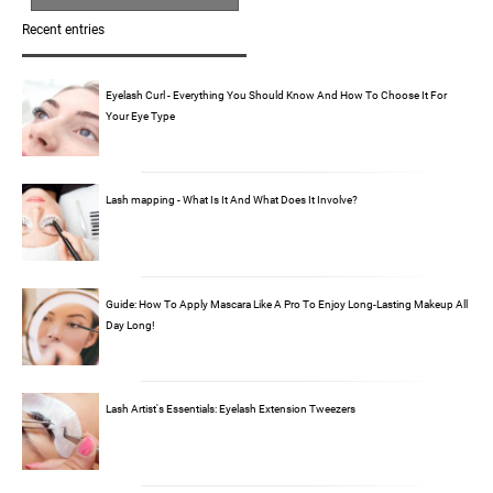
Recent entries
Eyelash Curl - Everything You Should Know And How To Choose It For
Your Eye Type
Lash mapping - What Is It And What Does It Involve?
Guide: How To Apply Mascara Like A Pro To Enjoy Long-Lasting Makeup All
Day Long!
Lash Artist's Essentials: Eyelash Extension Tweezers