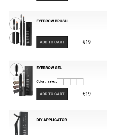
EYEBROW BRUSH
€19
ADD TO CART
EYEBROW GEL
Color :
select
€19
ADD TO CART
DIY APPLICATOR