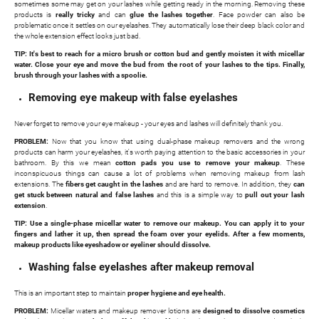
sometimes some may get on your lashes while getting ready in the morning. Removing these
products is
really tricky
and can
glue the lashes together
. Face powder can also be
problematic once it settles on our eyelashes. They automatically lose their deep black color and
the whole extension effect looks just bad.
TIP: It's best to reach for a micro brush or cotton bud and gently moisten it with micellar
water. Close your eye and move the bud from the root of your lashes to the tips. Finally,
brush through your lashes with a spoolie.
Removing eye makeup with false eyelashes
Never forget to remove your eye makeup - your eyes and lashes will definitely thank you.
PROBLEM:
Now that you know that using dual-phase makeup removers and the wrong
products can harm your eyelashes, it's worth paying attention to the basic accessories in your
bathroom. By this we mean
cotton pads you use to remove your makeup
. These
inconspicuous things can cause a lot of problems when removing makeup from lash
extensions. The
fibers get caught in the lashes
and are hard to remove. In addition, they
can
get stuck between natural and false lashes
and this is a simple way to
pull out your lash
extension
.
TIP: Use a single-phase micellar water to remove our makeup. You can apply it to your
fingers and lather it up, then spread the foam over your eyelids. After a few moments,
makeup products like eyeshadow or eyeliner should dissolve.
Washing false eyelashes after makeup removal
This is an important step to maintain
proper hygiene and eye health.
PROBLEM:
Micellar waters and makeup remover lotions are
designed to dissolve cosmetics