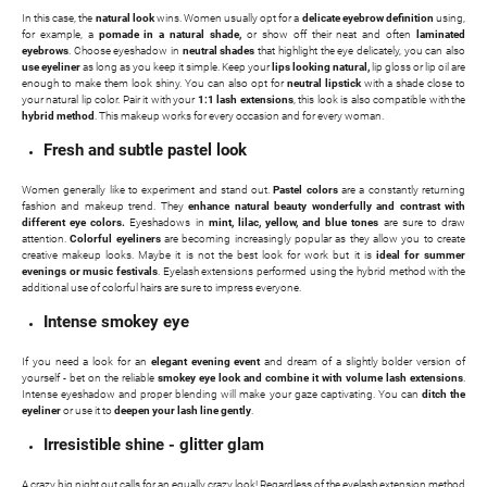
In this case, the
natural look
wins. Women usually opt for a
delicate eyebrow definition
using,
for example, a
pomade in a natural shade,
or show off their neat and often
laminated
eyebrows
. Choose eyeshadow in
neutral shades
that highlight the eye delicately, you can also
use eyeliner
as long as you keep it simple. Keep your
lips looking natural,
lip gloss or lip oil are
enough to make them look shiny. You can also opt for
neutral lipstick
with a shade close to
your natural lip color. Pair it with your
1:1 lash extensions
, this look is also compatible with the
hybrid method
. This makeup works for every occasion and for every woman.
Fresh and subtle pastel look
Women generally like to experiment and stand out.
Pastel colors
are a constantly returning
fashion and makeup trend. They
enhance natural beauty wonderfully and contrast with
different eye colors.
Eyeshadows in
mint, lilac, yellow, and blue tones
are sure to draw
attention.
Colorful eyeliners
are becoming increasingly popular as they allow you to create
creative makeup looks. Maybe it is not the best look for work but it is
ideal for summer
evenings or music festivals
. Eyelash extensions performed using the hybrid method with the
additional use of colorful hairs are sure to impress everyone.
Intense smokey eye
If you need a look for an
elegant evening event
and dream of a slightly bolder version of
yourself - bet on the reliable
smokey eye look and combine it with volume lash extensions
.
Intense eyeshadow and proper blending will make your gaze captivating. You can
ditch the
eyeliner
or use it to
deepen your lash line gently
.
Irresistible shine - glitter glam
A crazy big night out calls for an equally crazy look! Regardless of the eyelash extension method