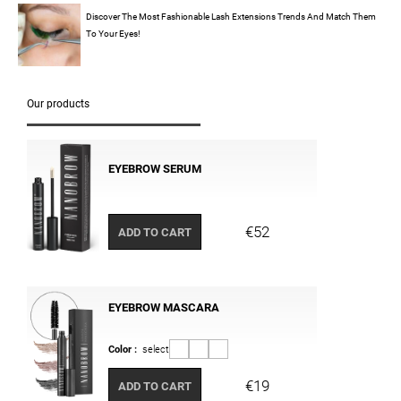
Discover The Most Fashionable Lash Extensions Trends And Match Them
To Your Eyes!
Our products
EYEBROW SERUM
€52
ADD TO CART
EYEBROW MASCARA
Color :
select
€19
ADD TO CART