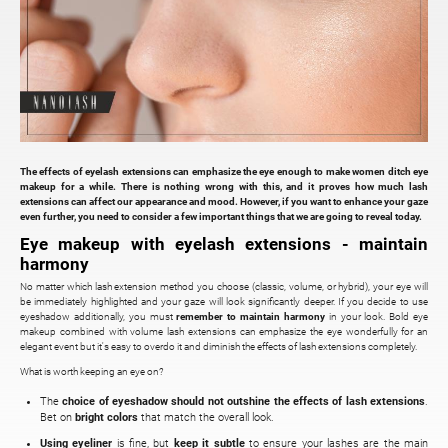
The effects of eyelash extensions can emphasize the eye enough to make women ditch eye
makeup for a while. There is nothing wrong with this, and it proves how much lash
extensions can affect our appearance and mood. However, if you want to enhance your gaze
even further, you need to consider a few important things that we are going to reveal today.
Eye makeup with eyelash extensions - maintain
harmony
No matter which lash extension method you choose (classic, volume, or hybrid), your eye will
be immediately highlighted and your gaze will look significantly deeper. If you decide to use
eyeshadow additionally, you must
remember to maintain harmony
in your look. Bold eye
makeup combined with volume lash extensions can emphasize the eye wonderfully for an
elegant event but it's easy to overdo it and diminish the effects of lash extensions completely.
What is worth keeping an eye on?
The
choice of eyeshadow
should not outshine the effects of lash extensions
.
Bet on
bright colors
that match the overall look.
Using eyeliner
is fine, but
keep it subtle
to ensure your lashes are the main