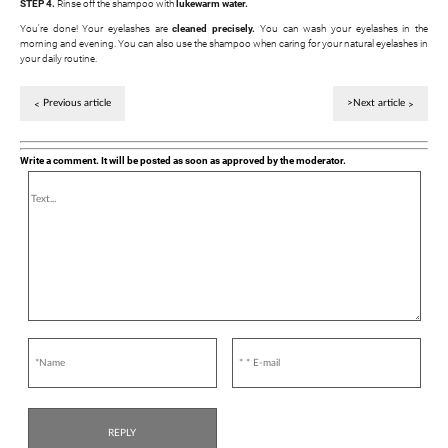
STEP 4.
Rinse off the shampoo with
lukewarm water.
You're done! Your eyelashes are
cleaned precisely.
You can wash your eyelashes in the
morning and evening. You can also use the shampoo when caring for your natural eyelashes in
your daily routine.
Previous article
>Next article
Write a comment. It will be posted as soon as approved by the moderator.